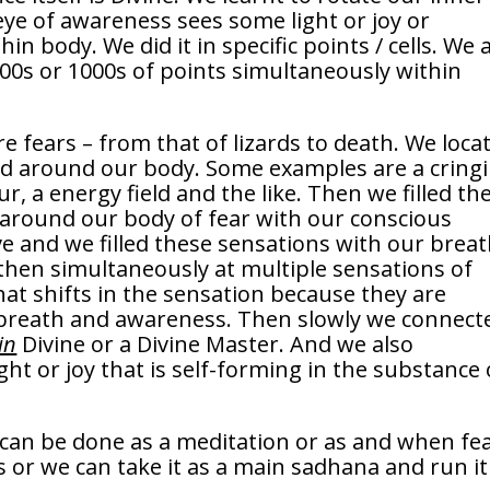
eye of awareness sees some light or joy or
in body. We did it in specific points / cells. We 
 100s or 1000s of points simultaneously within
 fears – from that of lizards to death. We loca
and around our body. Some examples are a cring
ur, a energy field and the like. Then we filled th
 around our body of fear with our conscious
e and we filled these sensations with our breat
 then simultaneously at multiple sensations of
what shifts in the sensation because they are
s breath and awareness. Then slowly we connect
in
Divine or a Divine Master. And we also
ght or joy that is self-forming in the substance 
at can be done as a meditation or as and when fe
es or we can take it as a main sadhana and run it