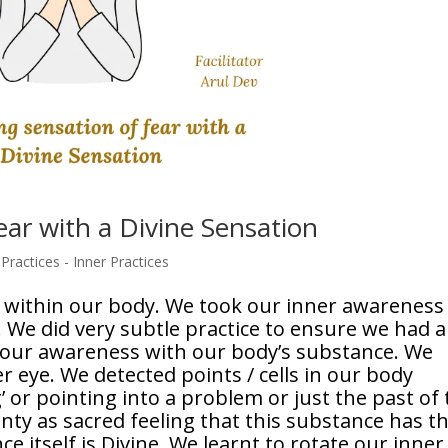
ear with a Divine Sensation
ractices - Inner Practices
 within our body. We took our inner awareness
 We did very subtle practice to ensure we had a
f our awareness with our body’s substance. We
 eye. We detected points / cells in our body
 or pointing into a problem or just the past of 
inty as sacred feeling that this substance has t
ce itself is Divine. We learnt to rotate our inner