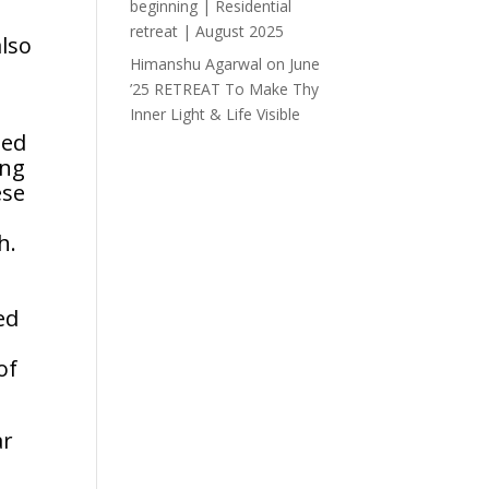
beginning | Residential
retreat | August 2025
also
Himanshu Agarwal
on
June
’25 RETREAT To Make Thy
Inner Light & Life Visible
ted
ing
ese
h.
ed
of
ar