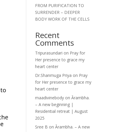
FROM PURIFICATION TO
SURRENDER – DEEPER
BODY WORK OF THE CELLS
Recent
Comments
Tripurasundari
on
Pray for
Her presence to grace my
heart center
Dr.Shanmuga Priya
on
Pray
for Her presence to grace my
 to
heart center
maadivinebody
on
Ārambha.
– A new beginning |
Residential retreat | August
the
2025
he
Sree B
on
Ārambha. – A new