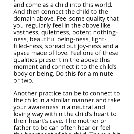
and come as a child into this world.
And then connect the child to the
domain above. Feel some quality that
you regularly feel in the above like
vastness, quietness, potent nothing-
ness, beautiful being-ness, light-
filled-ness, spread out joy-ness and a
space made of love. Feel one of these
qualities present in the above this
moment and connect it to the child’s
body or being. Do this for a minute
or two.
Another practice can be to connect to
the child in a similar manner and take
your awareness in a neutral and
loving way within the child’s heart to
their heart’s cave. The mother or
father to be can often hear or feel