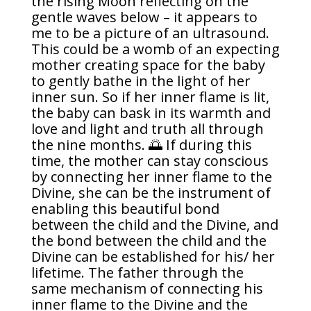
the rising Moon reflecting on the
gentle waves below – it appears to
me to be a picture of an ultrasound.
This could be a womb of an expecting
mother creating space for the baby
to gently bathe in the light of her
inner sun. So if her inner flame is lit,
the baby can bask in its warmth and
love and light and truth all through
the nine months. 🌅 If during this
time, the mother can stay conscious
by connecting her inner flame to the
Divine, she can be the instrument of
enabling this beautiful bond
between the child and the Divine, and
the bond between the child and the
Divine can be established for his/ her
lifetime. The father through the
same mechanism of connecting his
inner flame to the Divine and the