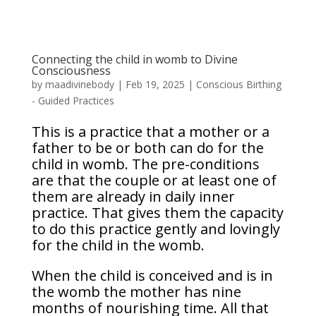
Connecting the child in womb to Divine
Consciousness
by
maadivinebody
|
Feb 19, 2025
|
Conscious Birthing
- Guided Practices
This is a practice that a mother or a
father to be or both can do for the
child in womb. The pre-conditions
are that the couple or at least one of
them are already in daily inner
practice. That gives them the capacity
to do this practice gently and lovingly
for the child in the womb.
When the child is conceived and is in
the womb the mother has nine
months of nourishing time. All that