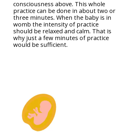
consciousness above. This whole
practice can be done in about two or
three minutes. When the baby is in
womb the intensity of practice
should be relaxed and calm. That is
why just a few minutes of practice
would be sufficient.