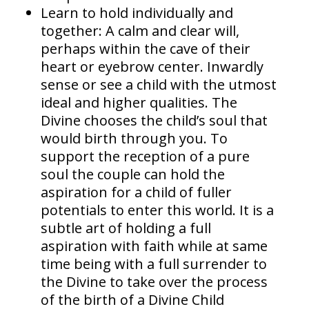
Learn to hold individually and
together: A calm and clear will,
perhaps within the cave of their
heart or eyebrow center. Inwardly
sense or see a child with the utmost
ideal and higher qualities. The
Divine chooses the child’s soul that
would birth through you. To
support the reception of a pure
soul the couple can hold the
aspiration for a child of fuller
potentials to enter this world. It is a
subtle art of holding a full
aspiration with faith while at same
time being with a full surrender to
the Divine to take over the process
of the birth of a Divine Child