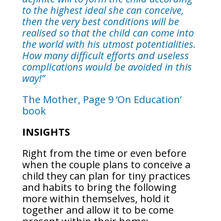
to the highest ideal she can conceive,
then the very best conditions will be
realised so that the child can come into
the world with his utmost potentialities.
How many difficult efforts and useless
complications would be avoided in this
way!”
The Mother, Page 9 ‘On Education’
book
INSIGHTS
Right from the time or even before
when the couple plans to conceive a
child they can plan for tiny practices
and habits to bring the following
more within themselves, hold it
together and allow it to be come