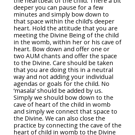
the heartbeat of the child. There a bit
deeper you can pause for a few
minutes and simply bow down to
that space within the child’s deeper
heart. Hold the attitude that you are
meeting the Divine Being of the child
in the womb, within her or his cave of
heart. Bow down and offer one or
two AUM chants and offer the space
to the Divine. Care should be taken
that you are doing this in a neutral
way and not adding your individual
agendas or goals for the child. No
‘masala’ should be added by us.
Simply we should bow down to the
cave of heart of the child in womb
and simply we connect that space to
the Divine. We can also close the
practice by connecting the cave of the
heart of child in womb to the Divine