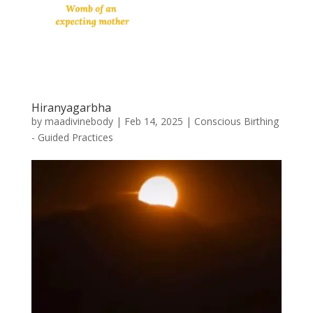
Hiranyagarbha
by
maadivinebody
|
Feb 14, 2025
|
Conscious Birthing
- Guided Practices