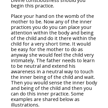
Divine consciousness should you
begin this practice.
Place your hand on the womb of the
mother to be. Now any of the inner
practices you do you can place your
attention within the body and being
of the child and do it there within the
child for a very short time. It would
be easy for the mother to do as
anyway she would feel the child very
intimately. The father needs to learn
to be neutral and extend his
awareness in a neutral way to touch
the inner being of the child and wait.
Then you would sense the inner body
and being of the child and then you
can do this inner practice. Some
examples are shared below as
illustrations.