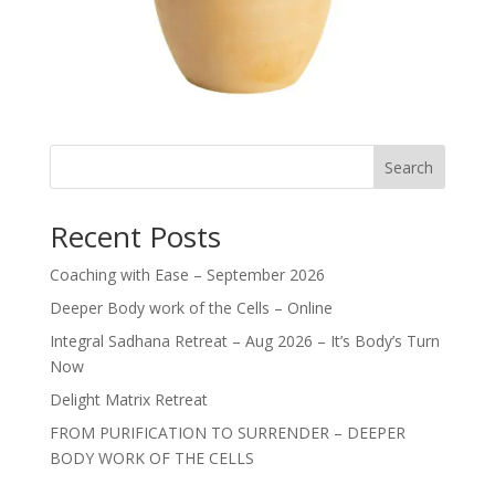
Search
Recent Posts
Coaching with Ease – September 2026
Deeper Body work of the Cells – Online
Integral Sadhana Retreat – Aug 2026 – It’s Body’s Turn
Now
Delight Matrix Retreat
FROM PURIFICATION TO SURRENDER – DEEPER
BODY WORK OF THE CELLS