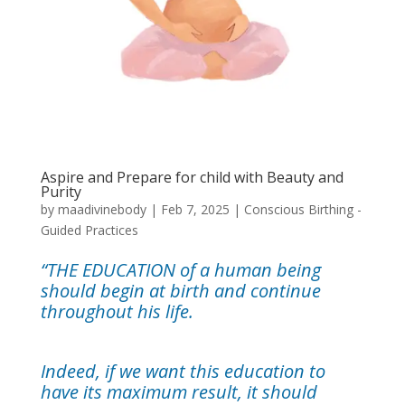
Aspire and Prepare for child with Beauty and
Purity
by
maadivinebody
|
Feb 7, 2025
|
Conscious Birthing -
Guided Practices
“THE EDUCATION of a human being
should begin at birth and continue
throughout his life.
Indeed, if we want this education to
have its maximum result, it should