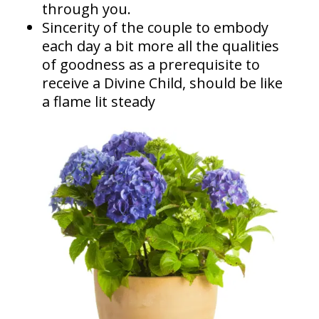
through you.
Sincerity of the couple to embody
each day a bit more all the qualities
of goodness as a prerequisite to
receive a Divine Child, should be like
a flame lit steady