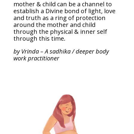
mother & child can be a channel to
establish a Divine bond of light, love
and truth as a ring of protection
around the mother and child
through the physical & inner self
through this time.
by Vrinda – A sadhika / deeper body
work practitioner