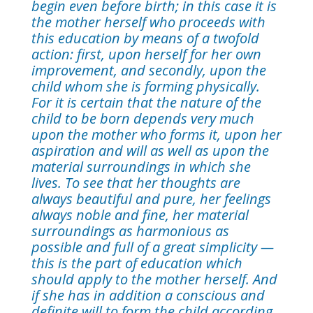
begin even before birth; in this case it is
the mother herself who proceeds with
this education by means of a twofold
action: first, upon herself for her own
improvement, and secondly, upon the
child whom she is forming physically.
For it is certain that the nature of the
child to be born depends very much
upon the mother who forms it, upon her
aspiration and will as well as upon the
material surroundings in which she
lives. To see that her thoughts are
always beautiful and pure, her feelings
always noble and fine, her material
surroundings as harmonious as
possible and full of a great simplicity —
this is the part of education which
should apply to the mother herself. And
if she has in addition a conscious and
definite will to form the child according