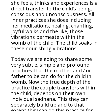
she feels, thinks and experiences is a
direct transfer to the child’s being,
conscious and unconsciousness. All
inner practices she does including
her meditations, healing, chanting,
joyful walks and the like, those
vibrations permeate within the
womb of the child. The child soaks in
these nourishing vibrations.
Today we are going to share some
very subtle, simple and profound
practices that the mother and / or
father to be can do for the child in
womb. Now the true depth of the
practice the couple transfers within
the child, depends on their own
individual sadhana. This they can
separately build up and to that
extent they can do this practice for