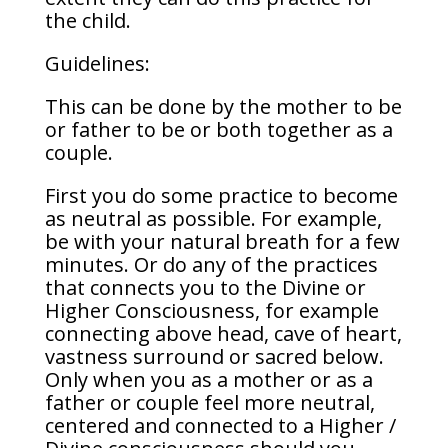
the child.
Guidelines:
This can be done by the mother to be
or father to be or both together as a
couple.
First you do some practice to become
as neutral as possible. For example,
be with your natural breath for a few
minutes. Or do any of the practices
that connects you to the Divine or
Higher Consciousness, for example
connecting above head, cave of heart,
vastness surround or sacred below.
Only when you as a mother or as a
father or couple feel more neutral,
centered and connected to a Higher /