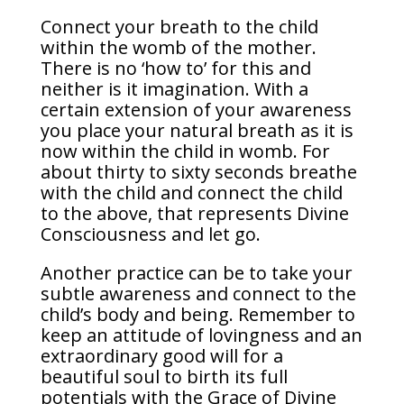
Connect your breath to the child
within the womb of the mother.
There is no ‘how to’ for this and
neither is it imagination. With a
certain extension of your awareness
you place your natural breath as it is
now within the child in womb. For
about thirty to sixty seconds breathe
with the child and connect the child
to the above, that represents Divine
Consciousness and let go.
Another practice can be to take your
subtle awareness and connect to the
child’s body and being. Remember to
keep an attitude of lovingness and an
extraordinary good will for a
beautiful soul to birth its full
potentials with the Grace of Divine