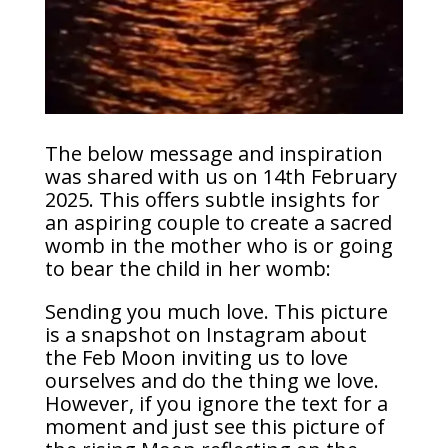
The below message and inspiration
was shared with us on 14th February
2025. This offers subtle insights for
an aspiring couple to create a sacred
womb in the mother who is or going
to bear the child in her womb:
Sending you much love. This picture
is a snapshot on Instagram about
the Feb Moon inviting us to love
ourselves and do the thing we love.
However, if you ignore the text for a
moment and just see this picture of