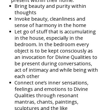
present within their home:
Bring beauty and purity within
thoughts
Invoke beauty, cleanliness and
sense of harmony in the home
Let go of stuff that is accumulating
in the house, especially in the
bedroom. In the bedroom every
object is to be kept consciously as
an invocation for Divine Qualities to
be present during conversations,
act of intimacy and while being with
each other
Connect one’s inner sensations,
feelings and emotions to Divine
Qualities through resonant
mantras, chants, paintings,
sculptures and the like