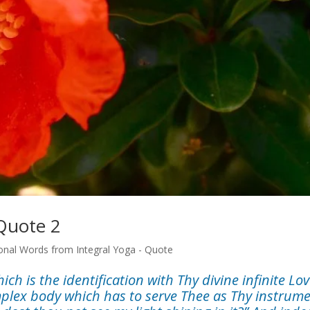
 Quote 2
onal Words from Integral Yoga - Quote
h is the identification with Thy divine infinite Lov
mplex body which has to serve Thee as Thy instrume