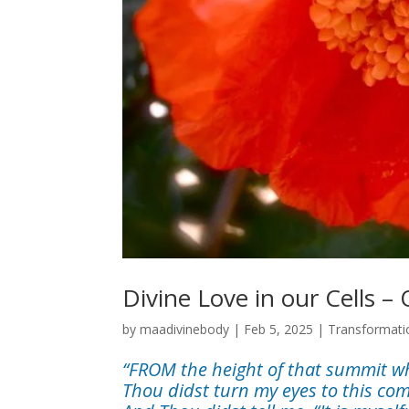
Divine Love in our Cells –
by
maadivinebody
|
Feb 5, 2025
|
Transformati
“FROM the height of that summit whic
Thou didst turn my eyes to this co