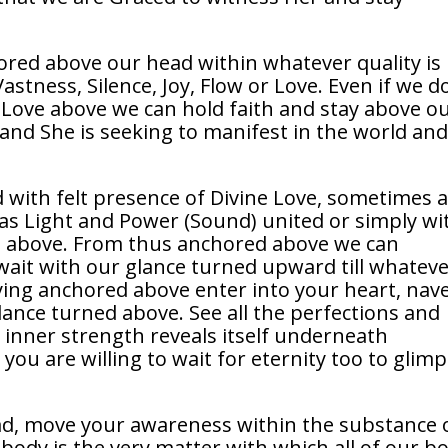
hored above our head within whatever quality is
stness, Silence, Joy, Flow or Love. Even if we d
 Love above we can hold faith and stay above o
 and She is seeking to manifest in the world an
with felt presence of Divine Love, sometimes a
as Light and Power (Sound) united or simply wi
ce above. From thus anchored above we can
wait with our glance turned upward till whatev
taying anchored above enter into your heart, nave
lance turned above. See all the perfections and
the inner strength reveals itself underneath
 you are willing to wait for eternity too to glim
d, move your awareness within the substance 
body is the very matter with which all of our b