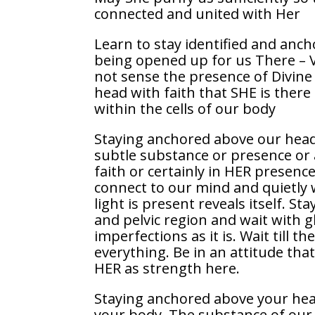
connected and united with Her
Learn to stay identified and anc
being opened up for us There – Va
not sense the presence of Divine
head with faith that SHE is there
within the cells of our body
Staying anchored above our head 
subtle substance or presence or 
faith or certainly in HER presen
connect to our mind and quietly 
light is present reveals itself. S
and pelvic region and wait with g
imperfections as it is. Wait till 
everything. Be in an attitude that
HER as strength here.
Staying anchored above your hea
your body. The substance of our 