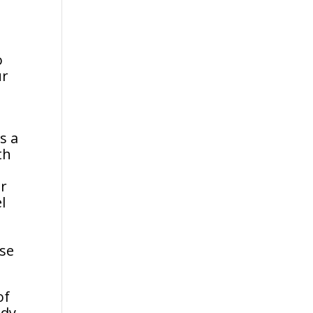
o
ur
d
s a
th
er
l
pse
of
ody