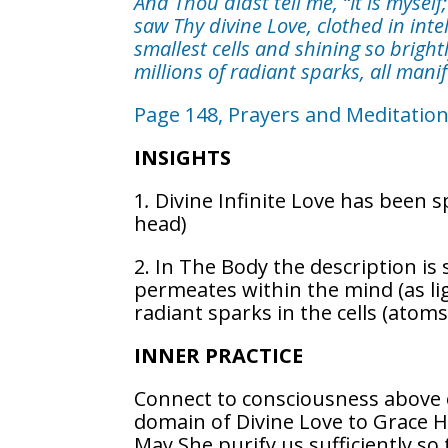
And Thou didst tell me, “It is myself
saw Thy divine Love, clothed in intel
smallest cells and shining so bright
millions of radiant sparks, all manif
Page 148, Prayers and Meditatio
INSIGHTS
1
.
Divine Infinite Love has been 
head)
2. In The Body the description is
permeates within the mind (as ligh
radiant sparks in the cells (atom
INNER PRACTICE
Connect to consciousness above o
domain of Divine Love to Grace H
May She purify us sufficiently so