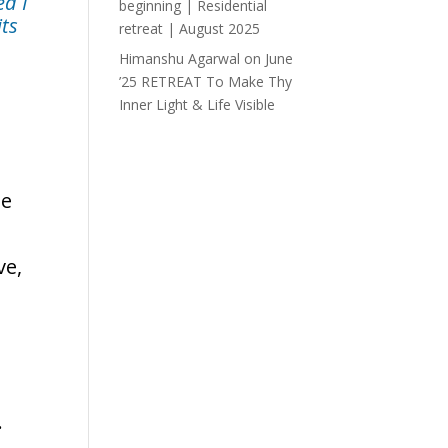
ed I
beginning | Residential
its
retreat | August 2025
Himanshu Agarwal
on
June
’25 RETREAT To Make Thy
Inner Light & Life Visible
he
ve,
.