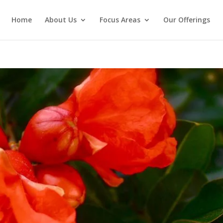
Home
About Us
Focus Areas
Our Offerings