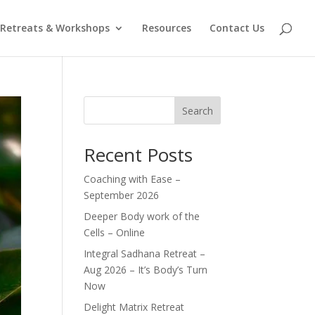
Retreats & Workshops
Resources
Contact Us
Search
Recent Posts
Coaching with Ease –
September 2026
Deeper Body work of the
Cells – Online
Integral Sadhana Retreat –
Aug 2026 – It’s Body’s Turn
Now
Delight Matrix Retreat