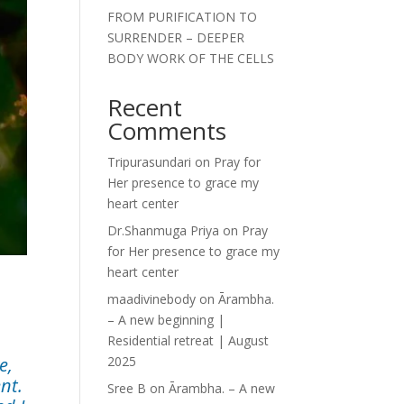
FROM PURIFICATION TO
SURRENDER – DEEPER
BODY WORK OF THE CELLS
Recent
Comments
Tripurasundari
on
Pray for
Her presence to grace my
heart center
Dr.Shanmuga Priya
on
Pray
for Her presence to grace my
heart center
maadivinebody
on
Ārambha.
– A new beginning |
Residential retreat | August
e,
2025
nt.
Sree B
on
Ārambha. – A new