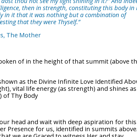
; dost thou not see my light shining in it?” And inde
ligence, then in strength, constituting this body in 
ly in it that it was nothing but a combination of
esting that they were Thyself.”
ns, The Mother
spoken of in the height of that summit (above t
 shown as the Divine Infinite Love Identified Abo
t), vital life energy (as strength) and shines as
s) of Thy Body
ur head and wait with deep aspiration for this
er Presence for us, identified in summits above
 that we are Graced to witness Her and stay