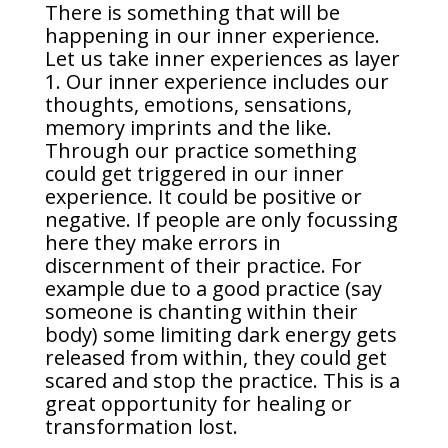
There is something that will be
happening in our inner experience.
Let us take inner experiences as layer
1. Our inner experience includes our
thoughts, emotions, sensations,
memory imprints and the like.
Through our practice something
could get triggered in our inner
experience. It could be positive or
negative. If people are only focussing
here they make errors in
discernment of their practice. For
example due to a good practice (say
someone is chanting within their
body) some limiting dark energy gets
released from within, they could get
scared and stop the practice. This is a
great opportunity for healing or
transformation lost.