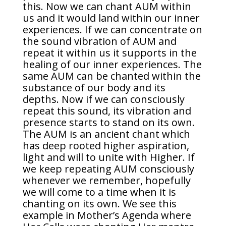
this. Now we can chant AUM within
us and it would land within our inner
experiences. If we can concentrate on
the sound vibration of AUM and
repeat it within us it supports in the
healing of our inner experiences. The
same AUM can be chanted within the
substance of our body and its
depths. Now if we can consciously
repeat this sound, its vibration and
presence starts to stand on its own.
The AUM is an ancient chant which
has deep rooted higher aspiration,
light and will to unite with Higher. If
we keep repeating AUM consciously
whenever we remember, hopefully
we will come to a time when it is
chanting on its own. We see this
example in Mother’s Agenda where