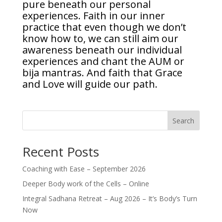
pure beneath our personal
experiences. Faith in our inner
practice that even though we don’t
know how to, we can still aim our
awareness beneath our individual
experiences and chant the AUM or
bija mantras. And faith that Grace
and Love will guide our path.
Search
Recent Posts
Coaching with Ease – September 2026
Deeper Body work of the Cells – Online
Integral Sadhana Retreat – Aug 2026 – It’s Body’s Turn
Now