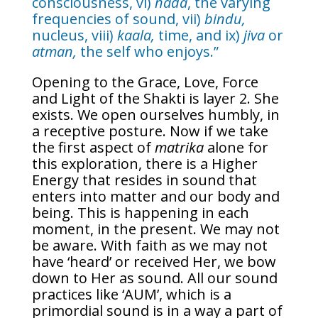
consciousness, vi)
nada
, the varying
frequencies of sound, vii)
bindu,
nucleus, viii)
kaala,
time, and ix)
jiva
or
atman,
the self who enjoys.”
Opening to the Grace, Love, Force
and Light of the Shakti is layer 2. She
exists. We open ourselves humbly, in
a receptive posture. Now if we take
the first aspect of
matrika
alone for
this exploration, there is a Higher
Energy that resides in sound that
enters into matter and our body and
being. This is happening in each
moment, in the present. We may not
be aware. With faith as we may not
have ‘heard’ or received Her, we bow
down to Her as sound. All our sound
practices like ‘AUM’, which is a
primordial sound is in a way a part of