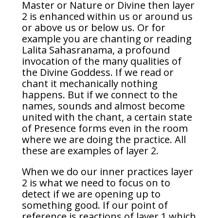
Master or Nature or Divine then layer
2 is enhanced within us or around us
or above us or below us. Or for
example you are chanting or reading
Lalita Sahasranama, a profound
invocation of the many qualities of
the Divine Goddess. If we read or
chant it mechanically nothing
happens. But if we connect to the
names, sounds and almost become
united with the chant, a certain state
of Presence forms even in the room
where we are doing the practice. All
these are examples of layer 2.
When we do our inner practices layer
2 is what we need to focus on to
detect if we are opening up to
something good. If our point of
reference is reactions of layer 1 which