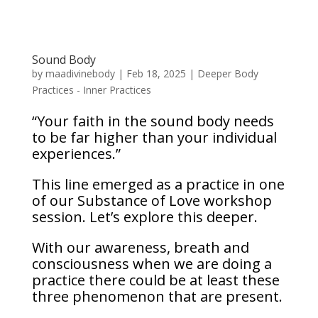
Sound Body
by
maadivinebody
|
Feb 18, 2025
|
Deeper Body
Practices - Inner Practices
“Your faith in the sound body needs
to be far higher than your individual
experiences.”
This line emerged as a practice in one
of our Substance of Love workshop
session. Let’s explore this deeper.
With our awareness, breath and
consciousness when we are doing a
practice there could be at least these
three phenomenon that are present.