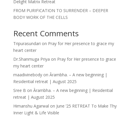
Delight Matrix Retreat
FROM PURIFICATION TO SURRENDER – DEEPER
BODY WORK OF THE CELLS
Recent Comments
Tripurasundari
on
Pray for Her presence to grace my
heart center
Dr.Shanmuga Priya
on
Pray for Her presence to grace
my heart center
maadivinebody
on
Ārambha. – A new beginning |
Residential retreat | August 2025
Sree B
on
Ārambha. – A new beginning | Residential
retreat | August 2025
Himanshu Agarwal
on
June ’25 RETREAT To Make Thy
Inner Light & Life Visible