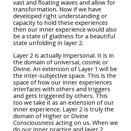
vast and floating waves and allow for
transformation. Now if we have
developed right understanding or
capacity to hold these experiences
then our inner experience would also
be a state of gladness for a beautiful
state unfolding in layer 2.
Layer 2 is actually impersonal. It is in
the domain of universal, cosmic or
Divine. An extension of Layer 1 will be
the inter-subjective space. This is the
space of how our inner experiences
interfaces with others and triggers
and gets triggered by others. This
too we take it as an extension of our
inner experience. Layer 2 is truly the
domain of Higher or Divine
Consciousness acting on us. When we
do our inner practice and layer 2