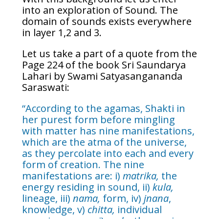
into an exploration of Sound. The
domain of sounds exists everywhere
in layer 1,2 and 3.
Let us take a part of a quote from the
Page 224 of the book Sri Saundarya
Lahari by Swami Satyasangananda
Saraswati:
“According to the agamas, Shakti in
her purest form before mingling
with matter has nine manifestations,
which are the atma of the universe,
as they percolate into each and every
form of creation. The nine
manifestations are: i)
matrika,
the
energy residing in sound, ii)
kula,
lineage, iii)
nama,
form, iv)
jnana
,
knowledge, v)
chitta,
individual