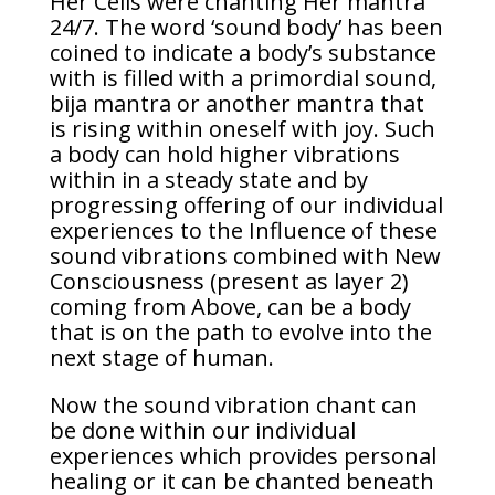
Her Cells were chanting Her mantra
24/7. The word ‘sound body’ has been
coined to indicate a body’s substance
with is filled with a primordial sound,
bija mantra or another mantra that
is rising within oneself with joy. Such
a body can hold higher vibrations
within in a steady state and by
progressing offering of our individual
experiences to the Influence of these
sound vibrations combined with New
Consciousness (present as layer 2)
coming from Above, can be a body
that is on the path to evolve into the
next stage of human.
Now the sound vibration chant can
be done within our individual
experiences which provides personal
healing or it can be chanted beneath