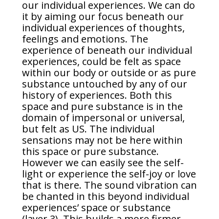
our individual experiences. We can do
it by aiming our focus beneath our
individual experiences of thoughts,
feelings and emotions. The
experience of beneath our individual
experiences, could be felt as space
within our body or outside or as pure
substance untouched by any of our
history of experiences. Both this
space and pure substance is in the
domain of impersonal or universal,
but felt as US. The individual
sensations may not be here within
this space or pure substance.
However we can easily see the self-
light or experience the self-joy or love
that is there. The sound vibration can
be chanted in this beyond individual
experiences’ space or substance
(layer 3). This builds a more firmer