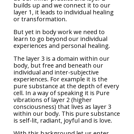
builds up and we connect it to our
layer 1, it leads to individual healing
or transformation.
But yet in body work we need to
learn to go beyond our individual
experiences and personal healing.
The layer 3 is a domain within our
body, but free and beneath our
individual and inter-subjective
experiences. For example it is the
pure substance at the depth of every
cell. In a way of speaking it is Pure
vibrations of layer 2 (higher
consciousness) that lives as layer 3
within our body. This pure substance
is self-lit, radiant, joyful and is love.
With this background let us enter