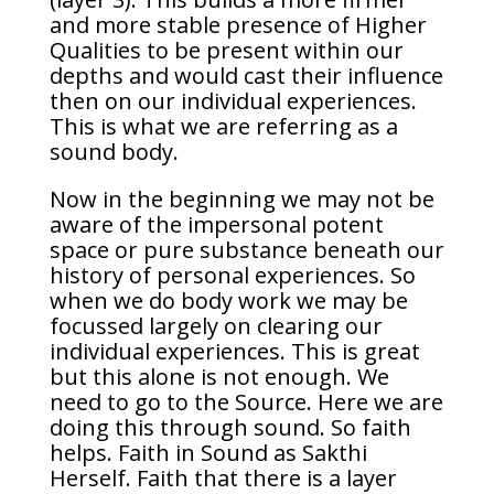
and more stable presence of Higher
Qualities to be present within our
depths and would cast their influence
then on our individual experiences.
This is what we are referring as a
sound body.
Now in the beginning we may not be
aware of the impersonal potent
space or pure substance beneath our
history of personal experiences. So
when we do body work we may be
focussed largely on clearing our
individual experiences. This is great
but this alone is not enough. We
need to go to the Source. Here we are
doing this through sound. So faith
helps. Faith in Sound as Sakthi
Herself. Faith that there is a layer