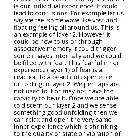
is our individual experience, it could
lead to confusions. For example let us
say we feel some wave like vast and
floating feeling all around us. This is
an example of layer 2. However it
could be new to us or through
associative memory it could trigger
some images internally and we could
be filled with fear. This fearful inner
experience (layer 1) of fear is a
reaction to a beautiful experience
unfolding in layer 2. We perhaps are
not used to it or may not have the
capacity to bear it. Once we are able
to discern our layer 2 and we sense
something good unfolding then we
can relax and open the very same
inner experience which is shrinking
to the quality or state or vibration of