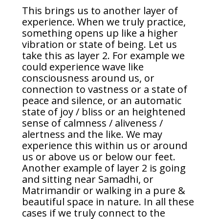
This brings us to another layer of
experience. When we truly practice,
something opens up like a higher
vibration or state of being. Let us
take this as layer 2. For example we
could experience wave like
consciousness around us, or
connection to vastness or a state of
peace and silence, or an automatic
state of joy / bliss or an heightened
sense of calmness / aliveness /
alertness and the like. We may
experience this within us or around
us or above us or below our feet.
Another example of layer 2 is going
and sitting near Samadhi, or
Matrimandir or walking in a pure &
beautiful space in nature. In all these
cases if we truly connect to the