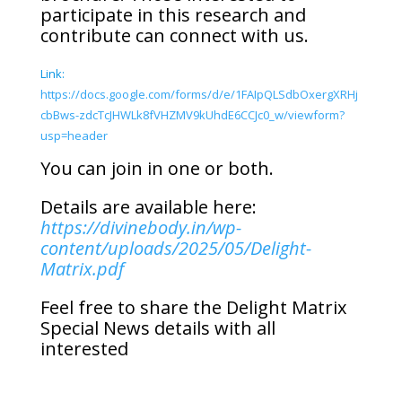
participate in this research and
contribute can connect with us.
Link:
https://docs.google.com/forms/d/e/1FAIpQLSdbOxergXRHj
cbBws-zdcTcJHWLk8fVHZMV9kUhdE6CCJc0_w/viewform?
usp=header
You can join in one or both.
Details are available here:
https://divinebody.in/wp-
content/uploads/2025/05/Delight-
Matrix.pdf
Feel free to share the Delight Matrix
Special News details with all
interested