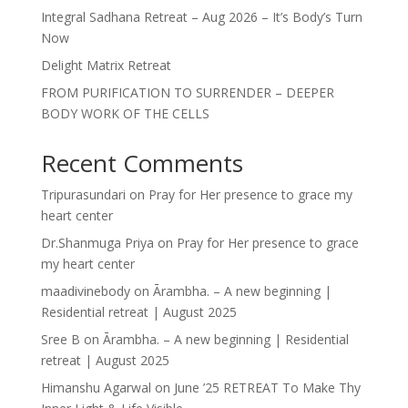
Integral Sadhana Retreat – Aug 2026 – It’s Body’s Turn
Now
Delight Matrix Retreat
FROM PURIFICATION TO SURRENDER – DEEPER
BODY WORK OF THE CELLS
Recent Comments
Tripurasundari
on
Pray for Her presence to grace my
heart center
Dr.Shanmuga Priya
on
Pray for Her presence to grace
my heart center
maadivinebody
on
Ārambha. – A new beginning |
Residential retreat | August 2025
Sree B
on
Ārambha. – A new beginning | Residential
retreat | August 2025
Himanshu Agarwal
on
June ’25 RETREAT To Make Thy