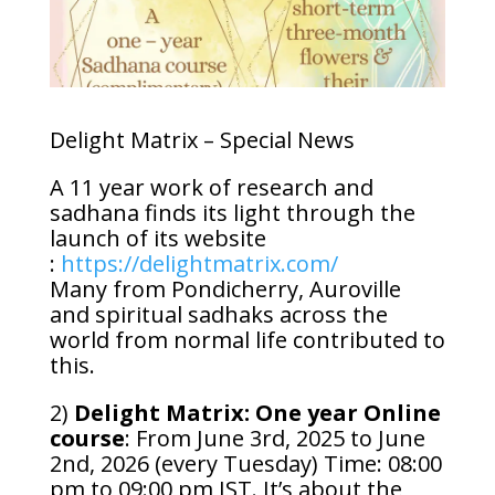
Delight Matrix – Special News
A 11 year work of research and
sadhana finds its light through the
launch of its website
:
https://delightmatrix.com/
Many from Pondicherry, Auroville
and spiritual sadhaks across the
world from normal life contributed to
this.
2)
Delight Matrix: One year Online
course
: From June 3rd, 2025 to June
2nd, 2026 (every Tuesday) Time: 08:00
pm to 09:00 pm IST. It’s about the