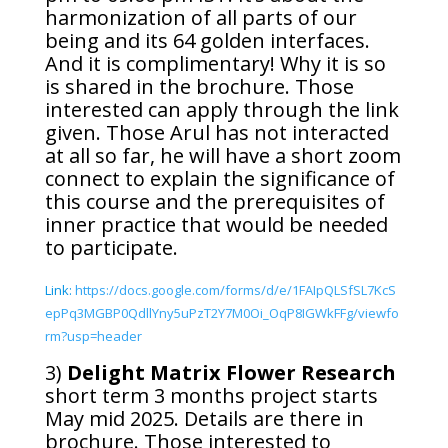
harmonization of all parts of our
being and its 64 golden interfaces.
And it is complimentary! Why it is so
is shared in the brochure. Those
interested can apply through the link
given. Those Arul has not interacted
at all so far, he will have a short zoom
connect to explain the significance of
this course and the prerequisites of
inner practice that would be needed
to participate.
Link:
https://docs.google.com/forms/d/e/1FAIpQLSfSL7KcS
epPq3MGBP0QdllYny5uPzT2Y7M0Oi_OqP8IGWkFFg/viewfo
rm?usp=header
3)
Delight Matrix Flower Research
short term 3 months project starts
May mid 2025. Details are there in
brochure. Those interested to