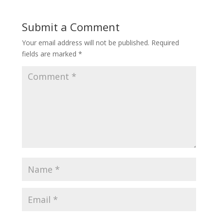
Submit a Comment
Your email address will not be published.
Required
fields are marked
*