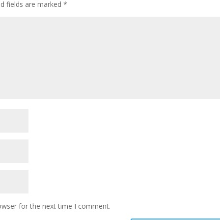
ed fields are marked
*
owser for the next time I comment.