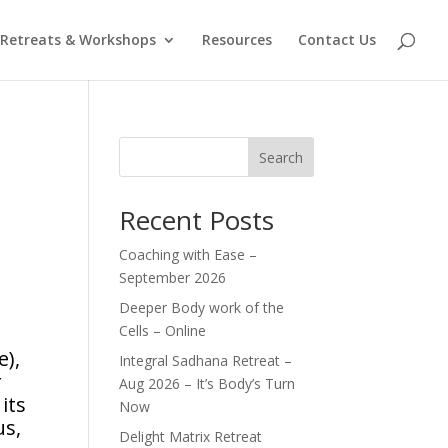
Retreats & Workshops
Resources
Contact Us
Search
Recent Posts
Coaching with Ease –
September 2026
Deeper Body work of the
Cells – Online
e),
Integral Sadhana Retreat –
r
Aug 2026 – It’s Body’s Turn
its
Now
us,
Delight Matrix Retreat