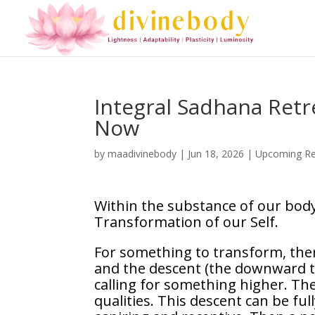
Integral Sadhana Retre
Now
by
maadivinebody
|
Jun 18, 2026
|
Upcoming Re
Within the substance of our body
Transformation of our Self.
For something to transform, ther
and the descent (the downward tri
calling for something higher. The
qualities. This descent can be ful