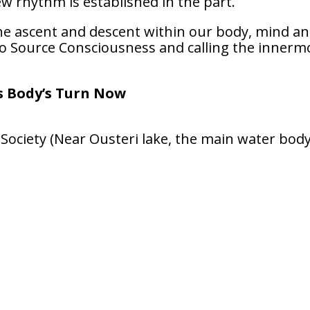
w rhythm is established in the part.
 the ascent and descent within our body, mind a
to Source Consciousness and calling the innerm
’s Body’s Turn Now
ociety (Near Ousteri lake, the main water body