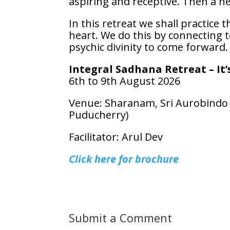
aspiring and receptive. Then a ne
In this retreat we shall practice
heart. We do this by connecting 
psychic divinity to come forward.
Integral Sadhana Retreat – It
6th to 9th August 2026
Venue: Sharanam, Sri Aurobindo S
Puducherry)
Facilitator: Arul Dev
Click here for brochure
Submit a Comment