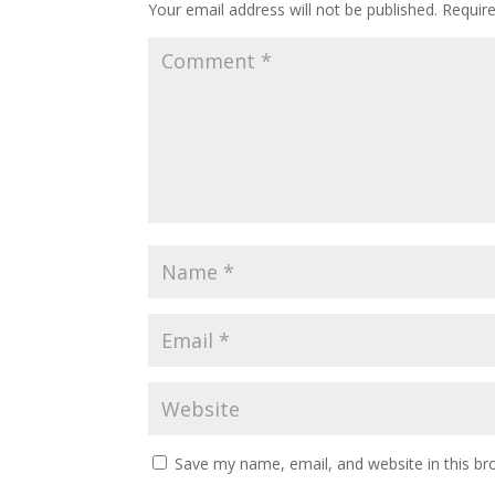
Your email address will not be published.
Requir
Save my name, email, and website in this br