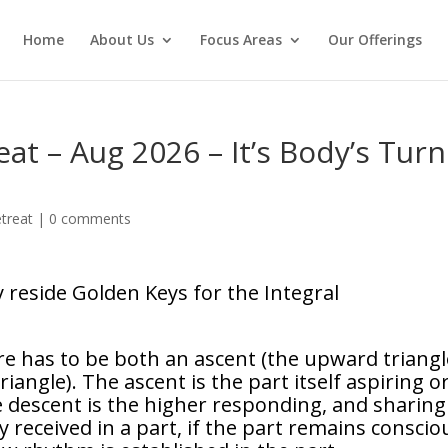
Home
About Us
Focus Areas
Our Offerings
at – Aug 2026 – It’s Body’s Turn
treat
|
0 comments
 reside Golden Keys for the Integral
e has to be both an ascent (the upward triangl
angle). The ascent is the part itself aspiring o
 descent is the higher responding, and sharing 
ly received in a part, if the part remains conscio