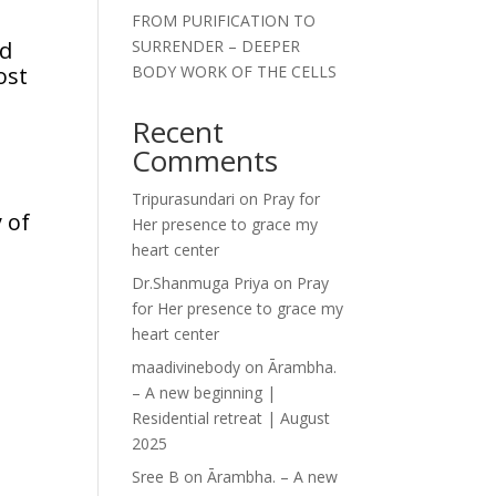
FROM PURIFICATION TO
nd
SURRENDER – DEEPER
ost
BODY WORK OF THE CELLS
Recent
Comments
Tripurasundari
on
Pray for
 of
Her presence to grace my
heart center
Dr.Shanmuga Priya
on
Pray
for Her presence to grace my
heart center
maadivinebody
on
Ārambha.
– A new beginning |
Residential retreat | August
2025
Sree B
on
Ārambha. – A new