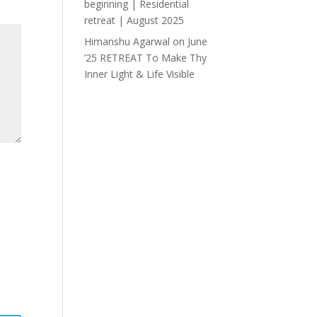
beginning | Residential
retreat | August 2025
Himanshu Agarwal
on
June
’25 RETREAT To Make Thy
Inner Light & Life Visible