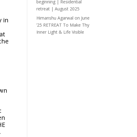
beginning | Residential
retreat | August 2025
Himanshu Agarwal
on
June
 in
’25 RETREAT To Make Thy
Inner Light & Life Visible
at
 the
own
:
en
HE
.