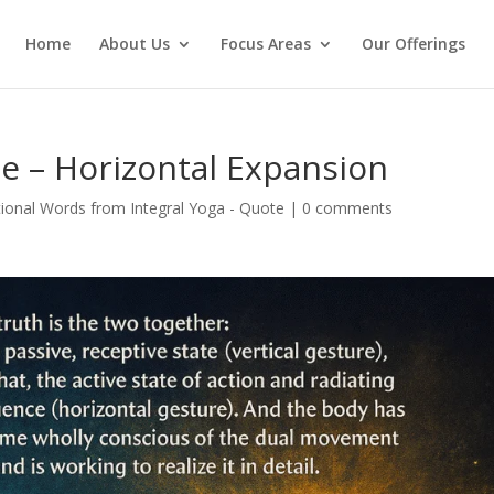
Home
About Us
Focus Areas
Our Offerings
te – Horizontal Expansion
ional Words from Integral Yoga - Quote
|
0 comments