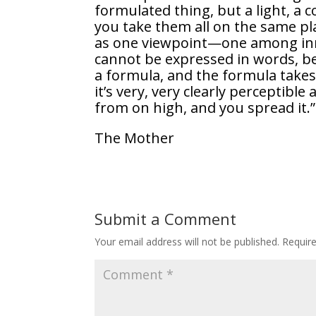
formulated thing, but a light, a c
you take them all on the same pl
as one viewpoint—one among inn
cannot be expressed in words, be
a formula, and the formula takes 
it’s very, very clearly perceptible
from on high, and you spread it.”
The Mother
Submit a Comment
Your email address will not be published.
Requir