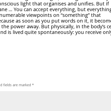
onscious light that organises and unifies. But if
ane … You can accept everything, but everythin
umerable viewpoints on “something” that
cause as soon as you put words on it, it becom
the power away. But physically, in the body’s ce
 and is lived quite spontaneously: you receive onl
ed fields are marked
*