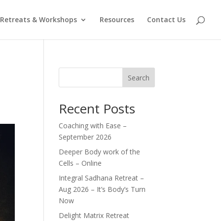
Retreats & Workshops
Resources
Contact Us
Search
Recent Posts
Coaching with Ease –
September 2026
Deeper Body work of the
Cells – Online
Integral Sadhana Retreat –
Aug 2026 – It’s Body’s Turn
Now
Delight Matrix Retreat