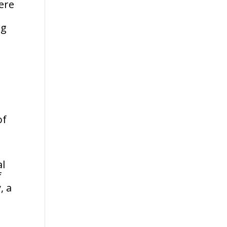
ere
ng
e
of
al
f
, a