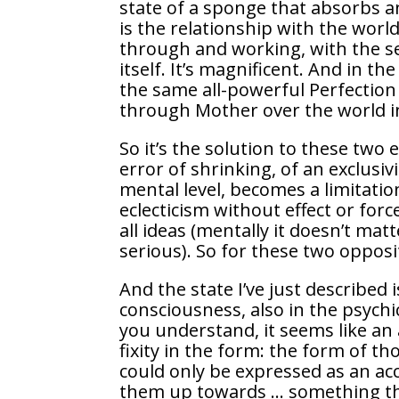
state of a sponge that absorbs 
is the relationship with the wor
through and working, with the se
itself. It’s magnificent. And in t
the same all-powerful Perfection
through Mother over the world i
So it’s the solution to these two 
error of shrinking, of an exclusi
mental level, becomes a limitation,
eclecticism without effect or for
all ideas (mentally it doesn’t matt
serious). So for these two oppos
And the state I’ve just described 
consciousness, also in the psychic
you understand, it seems like an 
fixity in the form: the form of t
could only be expressed as an acc
them up towards … something tha