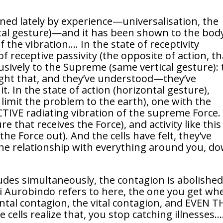
arned lately by experience—universalisation, the
tal gesture)—and it has been shown to the body
f the vibration…. In the state of receptivity
of receptive passivity (the opposite of action, th
usively to the Supreme (same vertical gesture):
ught that, and they’ve understood—they’ve
. In the state of action (horizontal gesture),
s limit the problem to the earth), one with the
TIVE radiating vibration of the supreme Force.
ure that receives the Force), and activity like this
he Force out). And the cells have felt, they’ve
the relationship with everything around you, d
udes simultaneously, the contagion is abolished
i Aurobindo refers to here, the one you get wh
tal contagion, the vital contagion, and EVEN T
ls realize that, you stop catching illnesses…