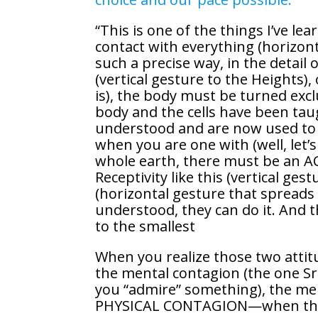
“This is one of the things I’ve le
contact with everything (horizon
such a precise way, in the detail o
(vertical gesture to the Heights), 
is), the body must be turned excl
body and the cells have been ta
understood and are now used to it
when you are one with (well, let’
whole earth, there must be an AC
Receptivity like this (vertical gest
(horizontal gesture that spreads t
understood, they can do it. And 
to the smallest
When you realize those two attit
the mental contagion (the one Sr
you “admire” something), the men
PHYSICAL CONTAGION—when the cel