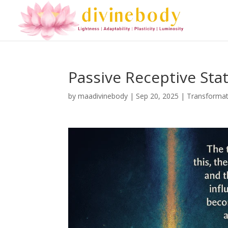
Passive Receptive Sta
by
maadivinebody
|
Sep 20, 2025
|
Transformat