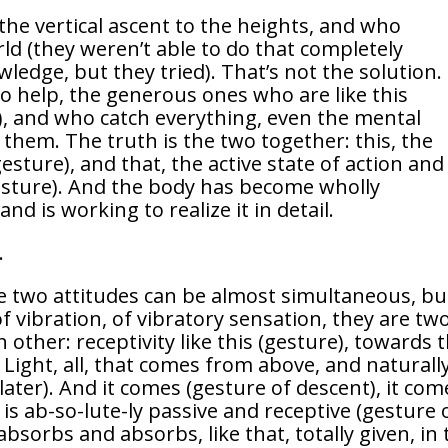
the vertical ascent to the heights, and who
ld (they weren’t able to do that completely
ledge, but they tried). That’s not the solution.
 help, the generous ones who are like this
), and who catch everything, even the mental
 them. The truth is the two together: this, the
gesture), and that, the active state of action and
gesture). And the body has become wholly
d is working to realize it in detail.
.
se two attitudes can be almost simultaneous, bu
 vibration, of vibratory sensation, they are tw
other: receptivity like this (gesture), towards 
Light, all, that comes from above, and naturall
later). And it comes (gesture of descent), it com
s ab-so-lute-ly passive and receptive (gesture 
absorbs and absorbs, like that, totally given, in