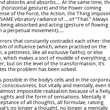
and absorbs and absorbs…. At the same time, th
ld (horizontal gesture) and the Power coming
nse of the Force, the Action, the Thing imposi
he SAME vibratory radiance of … of “That.” Always
 being absorbed and acting (gesture of flowing
n a perpetual movement)…..
errors that constantly contradict each other: th
vism of influence (which, when practiced on the
 a pettiness, like all exclusive faiths); or else
ce, which makes a sort of muddle of everything, 
er, but on the level of the transformation, it’s
ites the problem has been solved.
is possible in the body’s cells and in the corpore
 consciousness; but vitally and mentally, even i
almost impossible realization because of a fixity
houghts and the form of sensations. Mentally it
eptance of all thoughts, all formulae, raising
t’s no longer a thought, no longer a mentally