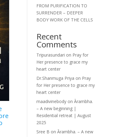
FROM PURIFICATION TO
SURRENDER – DEEPER
BODY WORK OF THE CELLS
Recent
Comments
Tripurasundari
on
Pray for
Her presence to grace my
heart center
Dr.Shanmuga Priya
on
Pray
for Her presence to grace my
heart center
maadivinebody
on
Ārambha.
e
– A new beginning |
ore
Residential retreat | August
o
2025
Sree B
on
Ārambha. – A new