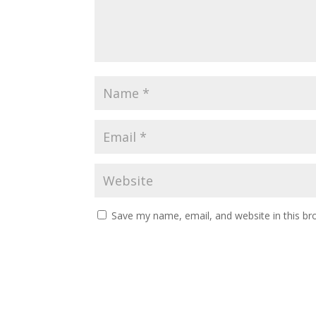
Save my name, email, and website in this br