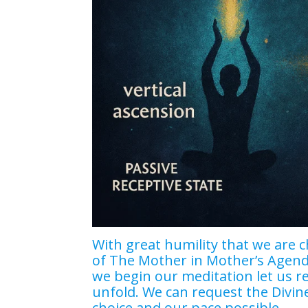
With great humility that we are c
of The Mother in Mother’s Agenda
we begin our meditation let us r
unfold. We can request the Divin
choice and our pace possible.