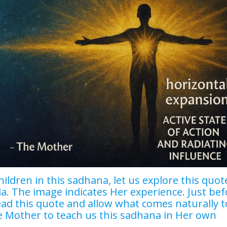
hildren in this sadhana, let us explore this quot
. The image indicates Her experience. Just bef
ead this quote and allow what comes naturally t
e Mother to teach us this sadhana in Her own