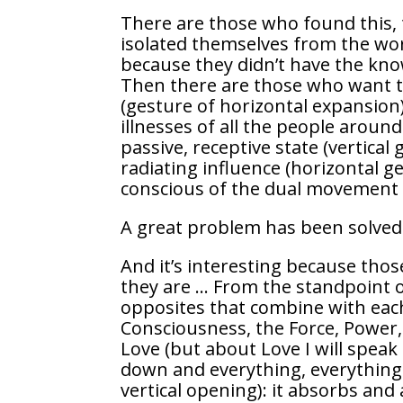
There are those who found this, 
isolated themselves from the wor
because they didn’t have the know
Then there are those who want to
(gesture of horizontal expansion
illnesses of all the people around
passive, receptive state (vertical 
radiating influence (horizontal 
conscious of the dual movement an
A great problem has been solved
And it’s interesting because tho
they are … From the standpoint of
opposites that combine with each 
Consciousness, the Force, Power, 
Love (but about Love I will speak 
down and everything, everything i
vertical opening): it absorbs and 