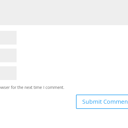
owser for the next time I comment.