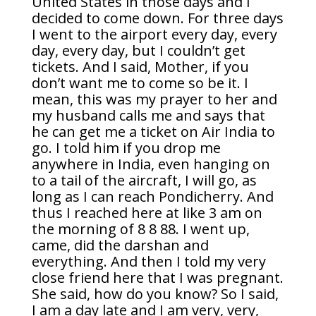
United States in those days and I
decided to come down. For three days
I went to the airport every day, every
day, every day, but I couldn’t get
tickets. And I said, Mother, if you
don’t want me to come so be it. I
mean, this was my prayer to her and
my husband calls me and says that
he can get me a ticket on Air India to
go. I told him if you drop me
anywhere in India, even hanging on
to a tail of the aircraft, I will go, as
long as I can reach Pondicherry. And
thus I reached here at like 3 am on
the morning of 8 8 88. I went up,
came, did the darshan and
everything. And then I told my very
close friend here that I was pregnant.
She said, how do you know? So I said,
I am a day late and I am very, very,