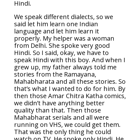
Hindi.
We speak different dialects, so we
said let him learn one Indian
language and let him learn it
properly. My helper was a woman
from Delhi. She spoke very good
Hindi. So I said, okay, we have to
speak Hindi with this boy. And when I
grew up, my father always told me
stories from the Ramayana,
Mahabharata and all these stories. So
that’s what I wanted to do for him. By
then those Amar Chitra Katha comics,
we didn’t have anything better
quality than that. Then those
Mahabharat serials and all were
running on VHS, we could get them.
That was the only thing he could
watch on TV. He spoke only Hindi. He