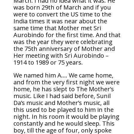
March. I had no idea what it was. He
was born 29th of March and if you
were to convert the US time to the
India times it was near about the
same time that Mother met Sri
Aurobindo for the first time. And that
was the year they were celebrating
the 75th anniversary of Mother and
Her meeting with Sri Aurobindo –
1914 to 1989 or 75 years.
We named him A…. We came home,
and from the very first night we were
home, he has slept to The Mother’s
music. Like I had said before, Sunil
Da’s music and Mother’s music, all
this used to be played to him in the
night. In his room it would be playing
constantly and he would sleep. This
boy, till the age of four, only spoke