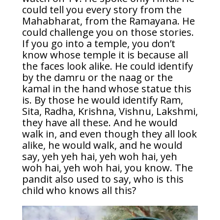
could tell you every story from the
Mahabharat, from the Ramayana. He
could challenge you on those stories.
If you go into a temple, you don’t
know whose temple it is because all
the faces look alike. He could identify
by the damru or the naag or the
kamal in the hand whose statue this
is. By those he would identify Ram,
Sita, Radha, Krishna, Vishnu, Lakshmi,
they have all these. And he would
walk in, and even though they all look
alike, he would walk, and he would
say, yeh yeh hai, yeh woh hai, yeh
woh hai, yeh woh hai, you know. The
pandit also used to say, who is this
child who knows all this?