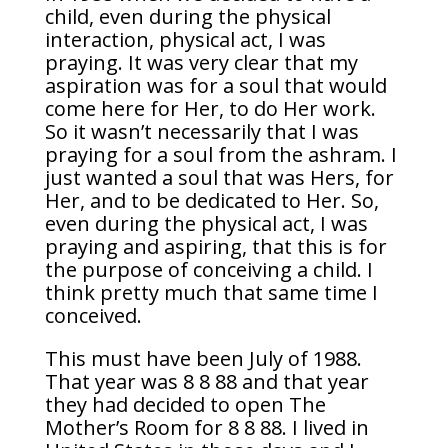
child, even during the physical
interaction, physical act, I was
praying. It was very clear that my
aspiration was for a soul that would
come here for Her, to do Her work.
So it wasn’t necessarily that I was
praying for a soul from the ashram. I
just wanted a soul that was Hers, for
Her, and to be dedicated to Her. So,
even during the physical act, I was
praying and aspiring, that this is for
the purpose of conceiving a child. I
think pretty much that same time I
conceived.
This must have been July of 1988.
That year was 8 8 88 and that year
they had decided to open The
Mother’s Room for 8 8 88. I lived in