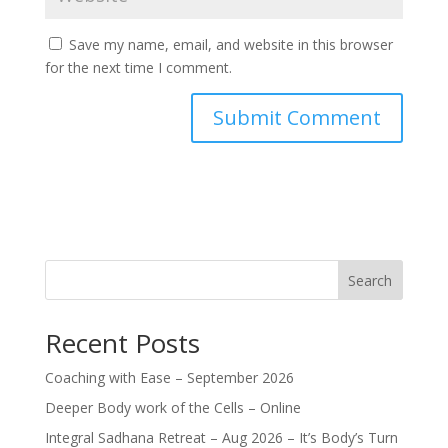
Save my name, email, and website in this browser
for the next time I comment.
Search
Recent Posts
Coaching with Ease – September 2026
Deeper Body work of the Cells – Online
Integral Sadhana Retreat – Aug 2026 – It’s Body’s Turn