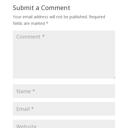
Submit a Comment
Your email address will not be published.
Required
fields are marked
*