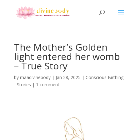
The Mother’s Golden
light entered her womb
– True Story
by
maadivinebody
|
Jan 28, 2025
|
Conscious Birthing
- Stories
|
1 comment