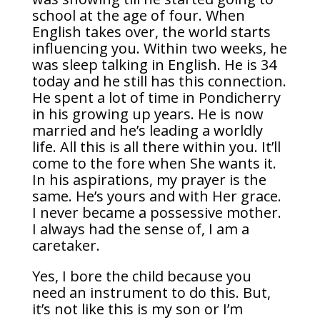
school at the age of four. When
English takes over, the world starts
influencing you. Within two weeks, he
was sleep talking in English. He is 34
today and he still has this connection.
He spent a lot of time in Pondicherry
in his growing up years. He is now
married and he’s leading a worldly
life. All this is all there within you. It’ll
come to the fore when She wants it.
In his aspirations, my prayer is the
same. He’s yours and with Her grace.
I never became a possessive mother.
I always had the sense of, I am a
caretaker.
Yes, I bore the child because you
need an instrument to do this. But,
it’s not like this is my son or I’m