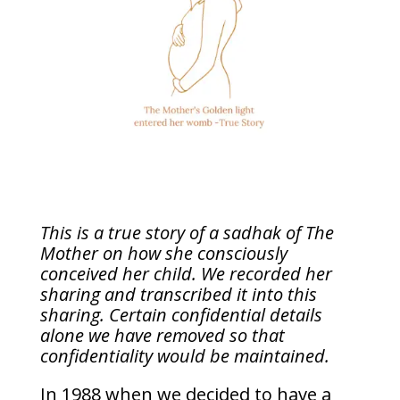
This is a true story of a sadhak of The
Mother on how she consciously
conceived her child. We recorded her
sharing and transcribed it into this
sharing. Certain confidential details
alone we have removed so that
confidentiality would be maintained.
In 1988 when we decided to have a