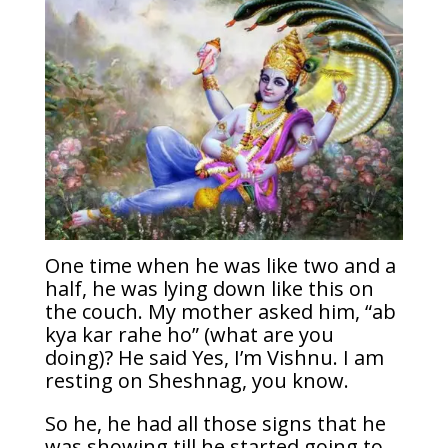
One time when he was like two and a
half, he was lying down like this on
the couch. My mother asked him, “ab
kya kar rahe ho” (what are you
doing)? He said Yes, I’m Vishnu. I am
resting on Sheshnag, you know.
So he, he had all those signs that he
was showing till he started going to