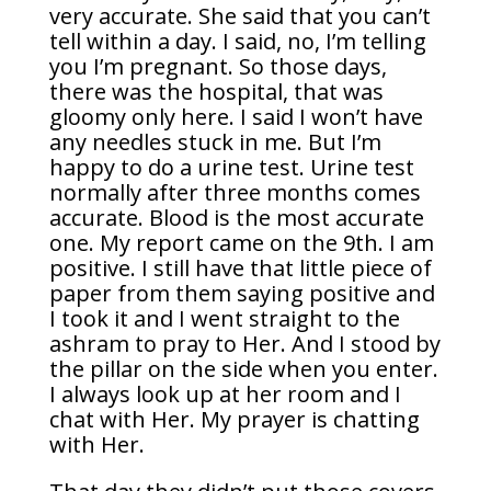
very accurate. She said that you can’t
tell within a day. I said, no, I’m telling
you I’m pregnant. So those days,
there was the hospital, that was
gloomy only here. I said I won’t have
any needles stuck in me. But I’m
happy to do a urine test. Urine test
normally after three months comes
accurate. Blood is the most accurate
one. My report came on the 9th. I am
positive. I still have that little piece of
paper from them saying positive and
I took it and I went straight to the
ashram to pray to Her. And I stood by
the pillar on the side when you enter.
I always look up at her room and I
chat with Her. My prayer is chatting
with Her.