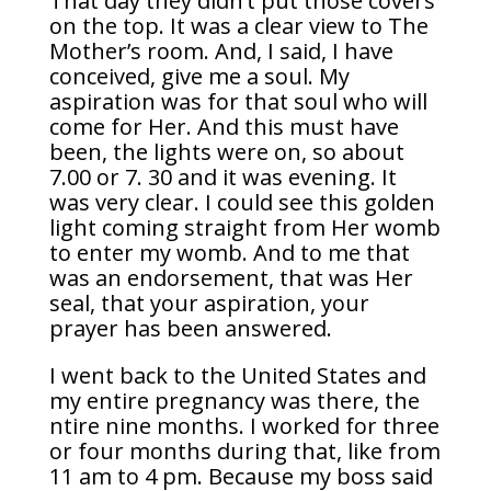
That day they didn’t put those covers
on the top. It was a clear view to The
Mother’s room. And, I said, I have
conceived, give me a soul. My
aspiration was for that soul who will
come for Her. And this must have
been, the lights were on, so about
7.00 or 7. 30 and it was evening. It
was very clear. I could see this golden
light coming straight from Her womb
to enter my womb. And to me that
was an endorsement, that was Her
seal, that your aspiration, your
prayer has been answered.
I went back to the United States and
my entire pregnancy was there, the
ntire nine months. I worked for three
or four months during that, like from
11 am to 4 pm. Because my boss said