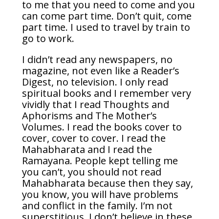
to me that you need to come and you
can come part time. Don’t quit, come
part time. I used to travel by train to
go to work.
I didn’t read any newspapers, no
magazine, not even like a Reader’s
Digest, no television. I only read
spiritual books and I remember very
vividly that I read Thoughts and
Aphorisms and The Mother’s
Volumes. I read the books cover to
cover, cover to cover. I read the
Mahabharata and I read the
Ramayana. People kept telling me
you can’t, you should not read
Mahabharata because then they say,
you know, you will have problems
and conflict in the family. I’m not
superstitious, I don’t believe in these