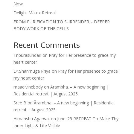
Now
Delight Matrix Retreat
FROM PURIFICATION TO SURRENDER – DEEPER
BODY WORK OF THE CELLS
Recent Comments
Tripurasundari
on
Pray for Her presence to grace my
heart center
Dr.Shanmuga Priya
on
Pray for Her presence to grace
my heart center
maadivinebody
on
Ārambha. – A new beginning |
Residential retreat | August 2025
Sree B
on
Ārambha. – A new beginning | Residential
retreat | August 2025
Himanshu Agarwal
on
June ’25 RETREAT To Make Thy
Inner Light & Life Visible