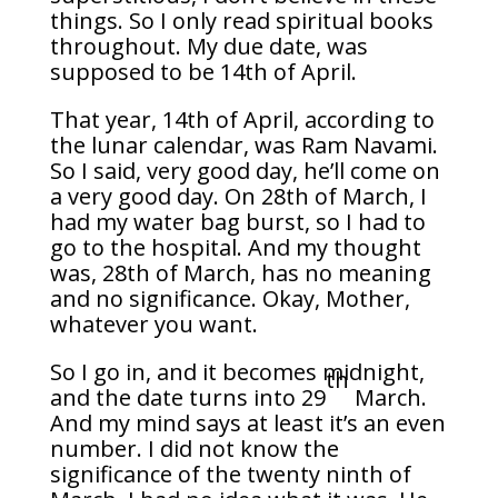
things. So I only read spiritual books
throughout. My due date, was
supposed to be 14th of April.
That year, 14th of April, according to
the lunar calendar, was Ram Navami.
So I said, very good day, he’ll come on
a very good day. On 28th of March, I
had my water bag burst, so I had to
go to the hospital. And my thought
was, 28th of March, has no meaning
and no significance. Okay, Mother,
whatever you want.
So I go in, and it becomes midnight,
th
and the date turns into 29
March.
And my mind says at least it’s an even
number. I did not know the
significance of the twenty ninth of