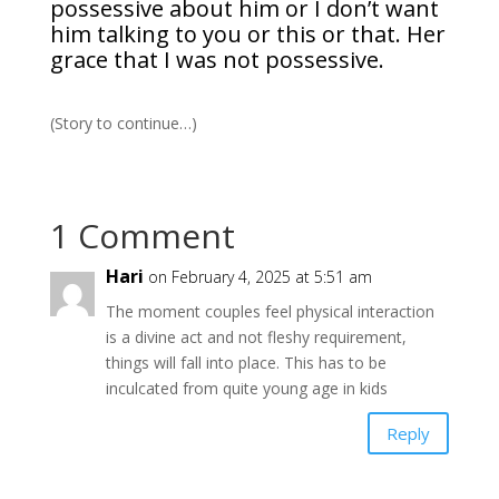
possessive about him or I don’t want
him talking to you or this or that. Her
grace that I was not possessive.
(Story to continue…)
1 Comment
Hari
on February 4, 2025 at 5:51 am
The moment couples feel physical interaction
is a divine act and not fleshy requirement,
things will fall into place. This has to be
inculcated from quite young age in kids
Reply