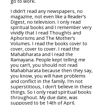
go to work.
I didn’t read any newspapers, no
magazine, not even like a Reader’s
Digest, no television. I only read
spiritual books and I remember very
vividly that I read Thoughts and
Aphorisms and The Mother’s
Volumes. I read the books cover to
cover, cover to cover. I read the
Mahabharata and I read the
Ramayana. People kept telling me
you can’t, you should not read
Mahabharata because then they say,
you know, you will have problems
and conflict in the family. I’m not
superstitious, I don’t believe in these
things. So I only read spiritual books
throughout. My due date, was
supposed to be 14th of April.