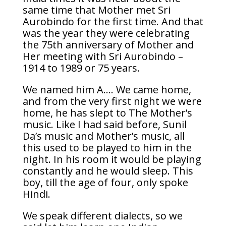
same time that Mother met Sri
Aurobindo for the first time. And that
was the year they were celebrating
the 75th anniversary of Mother and
Her meeting with Sri Aurobindo –
1914 to 1989 or 75 years.
We named him A…. We came home,
and from the very first night we were
home, he has slept to The Mother’s
music. Like I had said before, Sunil
Da’s music and Mother’s music, all
this used to be played to him in the
night. In his room it would be playing
constantly and he would sleep. This
boy, till the age of four, only spoke
Hindi.
We speak different dialects, so we