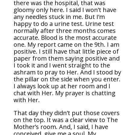
there was the hospital, that was
gloomy only here. I said I won’t have
any needles stuck in me. But I’m
happy to do a urine test. Urine test
normally after three months comes
accurate. Blood is the most accurate
one. My report came on the 9th. I am
positive. I still have that little piece of
paper from them saying positive and
I took it and I went straight to the
ashram to pray to Her. And I stood by
the pillar on the side when you enter.
I always look up at her room and I
chat with Her. My prayer is chatting
with Her.
That day they didn’t put those covers
on the top. It was a clear view to The
Mother’s room. And, I said, I have
conceived, give me a soul. My