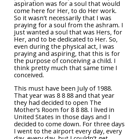
aspiration was for a soul that would
come here for Her, to do Her work.
So it wasn’t necessarily that I was
praying for a soul from the ashram. I
just wanted a soul that was Hers, for
Her, and to be dedicated to Her. So,
even during the physical act, I was
praying and aspiring, that this is for
the purpose of conceiving a child. I
think pretty much that same time I
conceived.
This must have been July of 1988.
That year was 8 8 88 and that year
they had decided to open The
Mother’s Room for 8 8 88. I lived in
United States in those days and I
decided to come down. For three days
I went to the airport every day, every
day, every day, but I couldn’t get