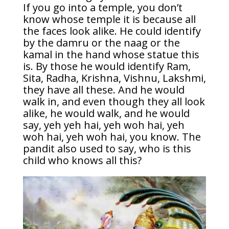
If you go into a temple, you don’t
know whose temple it is because all
the faces look alike. He could identify
by the damru or the naag or the
kamal in the hand whose statue this
is. By those he would identify Ram,
Sita, Radha, Krishna, Vishnu, Lakshmi,
they have all these. And he would
walk in, and even though they all look
alike, he would walk, and he would
say, yeh yeh hai, yeh woh hai, yeh
woh hai, yeh woh hai, you know. The
pandit also used to say, who is this
child who knows all this?