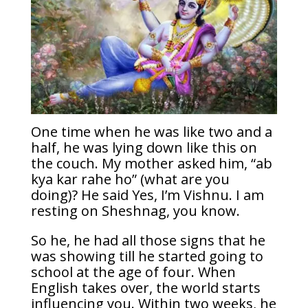
One time when he was like two and a
half, he was lying down like this on
the couch. My mother asked him, “ab
kya kar rahe ho” (what are you
doing)? He said Yes, I’m Vishnu. I am
resting on Sheshnag, you know.
So he, he had all those signs that he
was showing till he started going to
school at the age of four. When
English takes over, the world starts
influencing you. Within two weeks, he