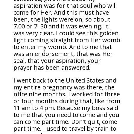
aspiration was for that soul who will
come for Her. And this must have
been, the lights were on, so about
7.00 or 7. 30 and it was evening. It
was very clear. I could see this golden
light coming straight from Her womb
to enter my womb. And to me that
was an endorsement, that was Her
seal, that your aspiration, your
prayer has been answered.
I went back to the United States and
my entire pregnancy was there, the
ntire nine months. I worked for three
or four months during that, like from
11 am to 4 pm. Because my boss said
to me that you need to come and you
can come part time. Don’t quit, come
part time. I used to travel by train to