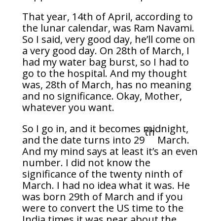
That year, 14th of April, according to
the lunar calendar, was Ram Navami.
So I said, very good day, he’ll come on
a very good day. On 28th of March, I
had my water bag burst, so I had to
go to the hospital. And my thought
was, 28th of March, has no meaning
and no significance. Okay, Mother,
whatever you want.
So I go in, and it becomes midnight,
th
and the date turns into 29
March.
And my mind says at least it’s an even
number. I did not know the
significance of the twenty ninth of
March. I had no idea what it was. He
was born 29th of March and if you
were to convert the US time to the
India times it was near about the