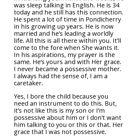
was sleep talking in English. He is 34
today and he still has this connection.
He spent a lot of time in Pondicherry
in his growing up years. He is now
married and he’s leading a worldly
life. All this is all there within you. It’ll
come to the fore when She wants it.
In his aspirations, my prayer is the
same. He’s yours and with Her grace.
I never became a possessive mother.
I always had the sense of, I am a
caretaker.
Yes, I bore the child because you
need an instrument to do this. But,
it’s not like this is my son or I’m
possessive about him or I don’t want
him talking to you or this or that. Her
grace that I was not possessive.