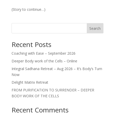
(Story to continue…)
Search
Recent Posts
Coaching with Ease – September 2026
Deeper Body work of the Cells – Online
Integral Sadhana Retreat – Aug 2026 – It’s Body’s Turn
Now
Delight Matrix Retreat
FROM PURIFICATION TO SURRENDER – DEEPER
BODY WORK OF THE CELLS
Recent Comments