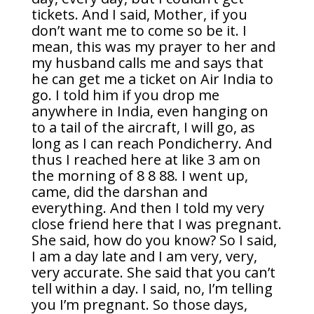
tickets. And I said, Mother, if you
don’t want me to come so be it. I
mean, this was my prayer to her and
my husband calls me and says that
he can get me a ticket on Air India to
go. I told him if you drop me
anywhere in India, even hanging on
to a tail of the aircraft, I will go, as
long as I can reach Pondicherry. And
thus I reached here at like 3 am on
the morning of 8 8 88. I went up,
came, did the darshan and
everything. And then I told my very
close friend here that I was pregnant.
She said, how do you know? So I said,
I am a day late and I am very, very,
very accurate. She said that you can’t
tell within a day. I said, no, I’m telling
you I’m pregnant. So those days,