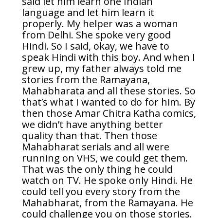
said let him learn one Indian
language and let him learn it
properly. My helper was a woman
from Delhi. She spoke very good
Hindi. So I said, okay, we have to
speak Hindi with this boy. And when I
grew up, my father always told me
stories from the Ramayana,
Mahabharata and all these stories. So
that’s what I wanted to do for him. By
then those Amar Chitra Katha comics,
we didn’t have anything better
quality than that. Then those
Mahabharat serials and all were
running on VHS, we could get them.
That was the only thing he could
watch on TV. He spoke only Hindi. He
could tell you every story from the
Mahabharat, from the Ramayana. He
could challenge you on those stories.