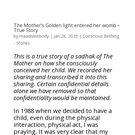
The Mother’s Golden light entered her womb –
True Story
by
maadivinebody
|
Jan 28, 2025
|
Conscious Birthing
- Stories
This is a true story of a sadhak of The
Mother on how she consciously
conceived her child. We recorded her
sharing and transcribed it into this
sharing. Certain confidential details
alone we have removed so that
confidentiality would be maintained.
In 1988 when we decided to have a
child, even during the physical
interaction, physical act, I was
praying. It was very clear that my