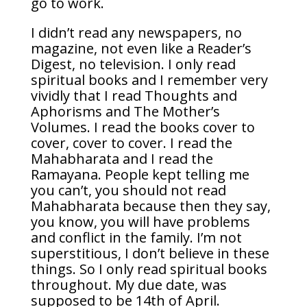
go to work.
I didn’t read any newspapers, no
magazine, not even like a Reader’s
Digest, no television. I only read
spiritual books and I remember very
vividly that I read Thoughts and
Aphorisms and The Mother’s
Volumes. I read the books cover to
cover, cover to cover. I read the
Mahabharata and I read the
Ramayana. People kept telling me
you can’t, you should not read
Mahabharata because then they say,
you know, you will have problems
and conflict in the family. I’m not
superstitious, I don’t believe in these
things. So I only read spiritual books
throughout. My due date, was
supposed to be 14th of April.