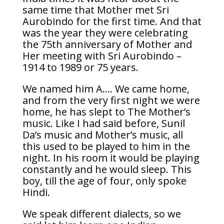
same time that Mother met Sri
Aurobindo for the first time. And that
was the year they were celebrating
the 75th anniversary of Mother and
Her meeting with Sri Aurobindo –
1914 to 1989 or 75 years.
We named him A…. We came home,
and from the very first night we were
home, he has slept to The Mother’s
music. Like I had said before, Sunil
Da’s music and Mother’s music, all
this used to be played to him in the
night. In his room it would be playing
constantly and he would sleep. This
boy, till the age of four, only spoke
Hindi.
We speak different dialects, so we