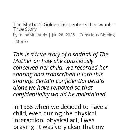
The Mother’s Golden light entered her womb –
True Story
by
maadivinebody
|
Jan 28, 2025
|
Conscious Birthing
- Stories
This is a true story of a sadhak of The
Mother on how she consciously
conceived her child. We recorded her
sharing and transcribed it into this
sharing. Certain confidential details
alone we have removed so that
confidentiality would be maintained.
In 1988 when we decided to have a
child, even during the physical
interaction, physical act, I was
praying. It was very clear that my