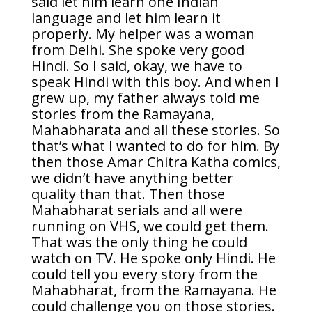
said let him learn one Indian
language and let him learn it
properly. My helper was a woman
from Delhi. She spoke very good
Hindi. So I said, okay, we have to
speak Hindi with this boy. And when I
grew up, my father always told me
stories from the Ramayana,
Mahabharata and all these stories. So
that’s what I wanted to do for him. By
then those Amar Chitra Katha comics,
we didn’t have anything better
quality than that. Then those
Mahabharat serials and all were
running on VHS, we could get them.
That was the only thing he could
watch on TV. He spoke only Hindi. He
could tell you every story from the
Mahabharat, from the Ramayana. He
could challenge you on those stories.