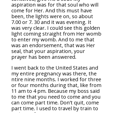
aspiration was for that soul who will
come for Her. And this must have
been, the lights were on, so about
7.00 or 7. 30 and it was evening. It
was very clear. I could see this golden
light coming straight from Her womb
to enter my womb. And to me that
was an endorsement, that was Her
seal, that your aspiration, your
prayer has been answered.
I went back to the United States and
my entire pregnancy was there, the
ntire nine months. I worked for three
or four months during that, like from
11 am to 4 pm. Because my boss said
to me that you need to come and you
can come part time. Don’t quit, come
part time. I used to travel by train to