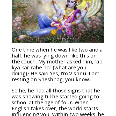
One time when he was like two and a
half, he was lying down like this on
the couch. My mother asked him, “ab
kya kar rahe ho” (what are you
doing)? He said Yes, I’m Vishnu. I am
resting on Sheshnag, you know.
So he, he had all those signs that he
was showing till he started going to
school at the age of four. When
English takes over, the world starts
influencing you. Within two weeks, he