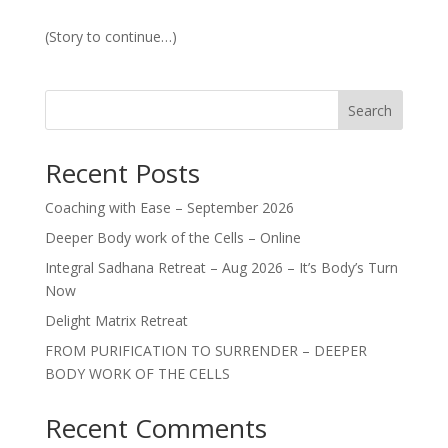
(Story to continue…)
Search
Recent Posts
Coaching with Ease – September 2026
Deeper Body work of the Cells – Online
Integral Sadhana Retreat – Aug 2026 – It’s Body’s Turn
Now
Delight Matrix Retreat
FROM PURIFICATION TO SURRENDER – DEEPER
BODY WORK OF THE CELLS
Recent Comments