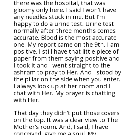
there was the hospital, that was
gloomy only here. I said I won’t have
any needles stuck in me. But I’m
happy to do a urine test. Urine test
normally after three months comes
accurate. Blood is the most accurate
one. My report came on the 9th. I am
positive. I still have that little piece of
paper from them saying positive and
I took it and I went straight to the
ashram to pray to Her. And I stood by
the pillar on the side when you enter.
I always look up at her room and I
chat with Her. My prayer is chatting
with Her.
That day they didn’t put those covers
on the top. It was a clear view to The
Mother’s room. And, I said, I have
conceived, give me a soul. My