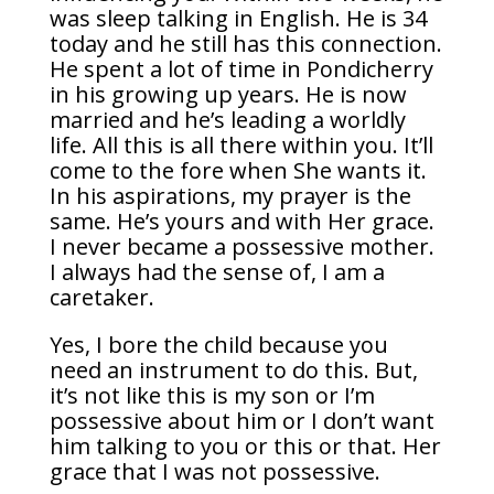
was sleep talking in English. He is 34
today and he still has this connection.
He spent a lot of time in Pondicherry
in his growing up years. He is now
married and he’s leading a worldly
life. All this is all there within you. It’ll
come to the fore when She wants it.
In his aspirations, my prayer is the
same. He’s yours and with Her grace.
I never became a possessive mother.
I always had the sense of, I am a
caretaker.
Yes, I bore the child because you
need an instrument to do this. But,
it’s not like this is my son or I’m
possessive about him or I don’t want
him talking to you or this or that. Her
grace that I was not possessive.