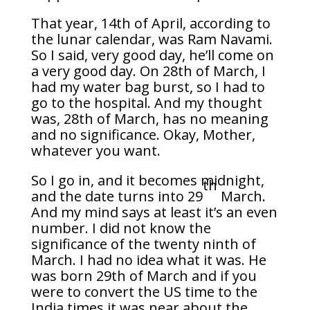
That year, 14th of April, according to
the lunar calendar, was Ram Navami.
So I said, very good day, he’ll come on
a very good day. On 28th of March, I
had my water bag burst, so I had to
go to the hospital. And my thought
was, 28th of March, has no meaning
and no significance. Okay, Mother,
whatever you want.
So I go in, and it becomes midnight,
th
and the date turns into 29
March.
And my mind says at least it’s an even
number. I did not know the
significance of the twenty ninth of
March. I had no idea what it was. He
was born 29th of March and if you
were to convert the US time to the
India times it was near about the