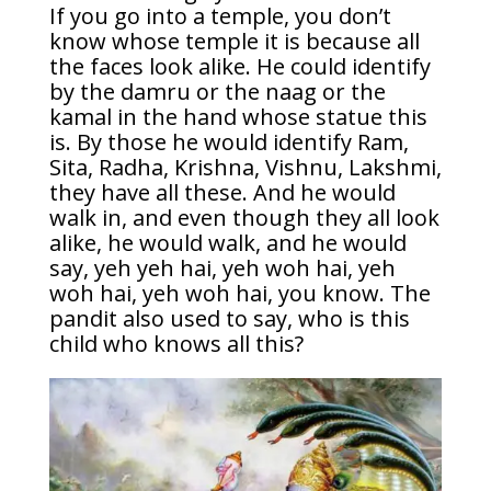
If you go into a temple, you don’t
know whose temple it is because all
the faces look alike. He could identify
by the damru or the naag or the
kamal in the hand whose statue this
is. By those he would identify Ram,
Sita, Radha, Krishna, Vishnu, Lakshmi,
they have all these. And he would
walk in, and even though they all look
alike, he would walk, and he would
say, yeh yeh hai, yeh woh hai, yeh
woh hai, yeh woh hai, you know. The
pandit also used to say, who is this
child who knows all this?