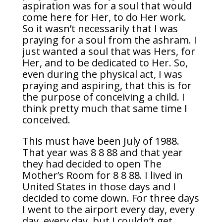
aspiration was for a soul that would
come here for Her, to do Her work.
So it wasn’t necessarily that I was
praying for a soul from the ashram. I
just wanted a soul that was Hers, for
Her, and to be dedicated to Her. So,
even during the physical act, I was
praying and aspiring, that this is for
the purpose of conceiving a child. I
think pretty much that same time I
conceived.
This must have been July of 1988.
That year was 8 8 88 and that year
they had decided to open The
Mother’s Room for 8 8 88. I lived in
United States in those days and I
decided to come down. For three days
I went to the airport every day, every
day, every day, but I couldn’t get