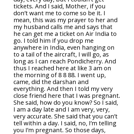
tickets. And I said, Mother, if you
don’t want me to come so be it. I
mean, this was my prayer to her and
my husband calls me and says that
he can get me a ticket on Air India to
go. I told him if you drop me
anywhere in India, even hanging on
to a tail of the aircraft, I will go, as
long as I can reach Pondicherry. And
thus I reached here at like 3 am on
the morning of 8 8 88. I went up,
came, did the darshan and
everything. And then I told my very
close friend here that I was pregnant.
She said, how do you know? So I said,
I am a day late and I am very, very,
very accurate. She said that you can’t
tell within a day. I said, no, I’m telling
you I’m pregnant. So those days,