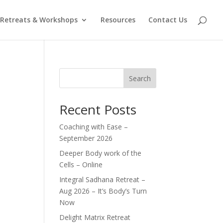
Retreats & Workshops
Resources
Contact Us
Search
Recent Posts
Coaching with Ease –
September 2026
Deeper Body work of the
Cells – Online
Integral Sadhana Retreat –
Aug 2026 – It’s Body’s Turn
Now
Delight Matrix Retreat