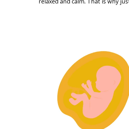
relaxed and calm. That is why jus