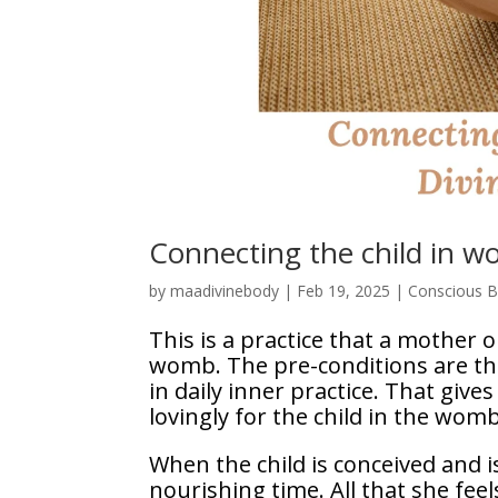
Connecting the child in 
by
maadivinebody
|
Feb 19, 2025
|
Conscious Bi
This is a practice that a mother o
womb. The pre-conditions are tha
in daily inner practice. That give
lovingly for the child in the womb
When the child is conceived and
nourishing time. All that she feel