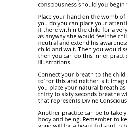
consciousness should you begin t
Place your hand on the womb of 
you do you can place your attent
it there within the child for a ve
as anyway she would feel the chil
neutral and extend his awareness
child and wait. Then you would s
then you can do this inner pract
illustrations.
Connect your breath to the child
to’ for this and neither is it ima
you place your natural breath as 
thirty to sixty seconds breathe w
that represents Divine Conscious
Another practice can be to take 
body and being. Remember to kee
good will for a beautiful soul to b