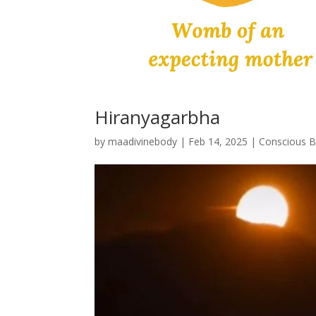
Hiranyagarbha
by
maadivinebody
|
Feb 14, 2025
|
Conscious Bi