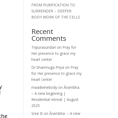
FROM PURIFICATION TO
SURRENDER – DEEPER
BODY WORK OF THE CELLS
Recent
Comments
Tripurasundari
on
Pray for
Her presence to grace my
heart center
Dr.Shanmuga Priya
on
Pray
for Her presence to grace my
heart center
y
maadivinebody
on
Ārambha.
d
– A new beginning |
Residential retreat | August
2025
Sree B
on
Ārambha. – A new
 the