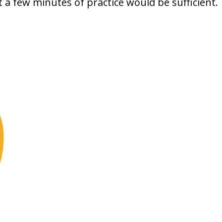
t a few minutes of practice would be sufficient.