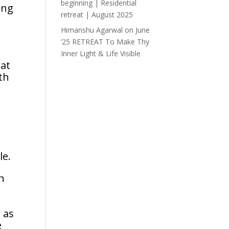
beginning | Residential
ing
retreat | August 2025
Himanshu Agarwal
on
June
’25 RETREAT To Make Thy
Inner Light & Life Visible
hat
th
n
le.
h
 as
e