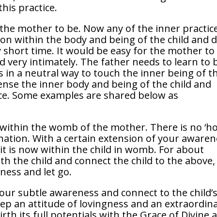
his practice.
the mother to be. Now any of the inner practic
ion within the body and being of the child and 
ry short time. It would be easy for the mother to
d very intimately. The father needs to learn to 
 in a neutral way to touch the inner being of t
ense the inner body and being of the child and
ice. Some examples are shared below as
 within the womb of the mother. There is no ‘h
gination. With a certain extension of your aware
it is now within the child in womb. For about
ith the child and connect the child to the above,
ness and let go.
your subtle awareness and connect to the child’
p an attitude of lovingness and an extraordin
irth its full potentials with the Grace of Divine 