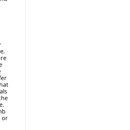
r
e.
ere
e
e
fer
that
als
the
e.
omb
 or