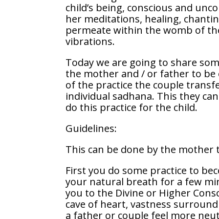
child’s being, conscious and unco
her meditations, healing, chanting
permeate within the womb of the 
vibrations.
Today we are going to share some
the mother and / or father to be
of the practice the couple transf
individual sadhana. This they can
do this practice for the child.
Guidelines:
This can be done by the mother t
First you do some practice to be
your natural breath for a few mi
you to the Divine or Higher Cons
cave of heart, vastness surround
a father or couple feel more neut