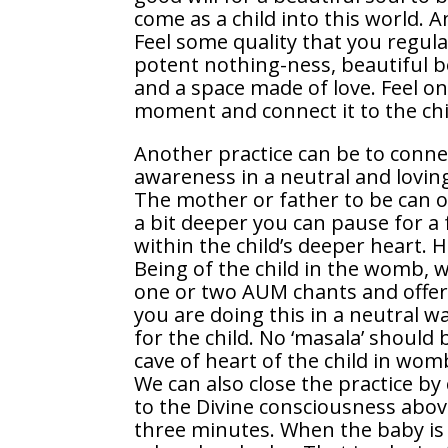
come as a child into this world. 
Feel some quality that you regular
potent nothing-ness, beautiful be
and a space made of love. Feel on
moment and connect it to the chil
Another practice can be to connec
awareness in a neutral and loving 
The mother or father to be can of
a bit deeper you can pause for 
within the child’s deeper heart. 
Being of the child in the womb, w
one or two AUM chants and offer 
you are doing this in a neutral w
for the child. No ‘masala’ shoul
cave of heart of the child in wom
We can also close the practice by
to the Divine consciousness abov
three minutes. When the baby is 