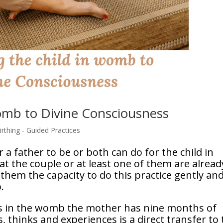
womb to Divine Consciousness
rthing - Guided Practices
r a father to be or both can do for the child in
t the couple or at least one of them are alread
s them the capacity to do this practice gently an
.
 is in the womb the mother has nine months of
s, thinks and experiences is a direct transfer to