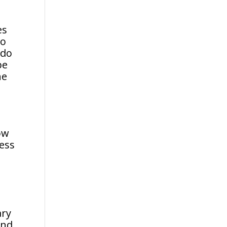
es
do
 do
be
he
ow
ness
s
ary
and