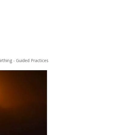
rthing - Guided Practices