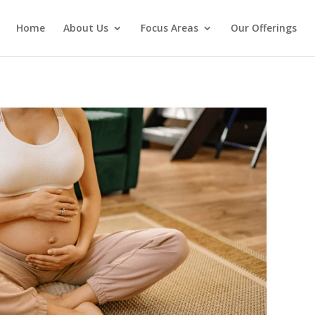
Home
About Us
Focus Areas
Our Offerings