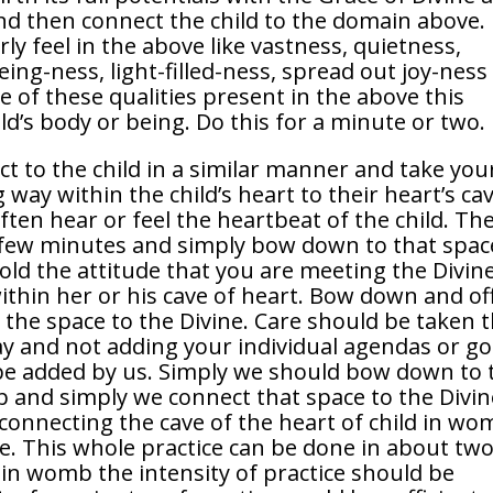
And then connect the child to the domain above.
ly feel in the above like vastness, quietness,
ing-ness, light-filled-ness, spread out joy-ness
e of these qualities present in the above this
d’s body or being. Do this for a minute or two.
t to the child in a similar manner and take you
way within the child’s heart to their heart’s cav
ten hear or feel the heartbeat of the child. Th
a few minutes and simply bow down to that spac
Hold the attitude that you are meeting the Divin
ithin her or his cave of heart. Bow down and of
the space to the Divine. Care should be taken 
ay and not adding your individual agendas or go
d be added by us. Simply we should bow down to 
b and simply we connect that space to the Divin
 connecting the cave of the heart of child in w
e. This whole practice can be done in about two
in womb the intensity of practice should be