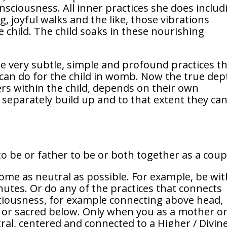
nsciousness. All inner practices she does includ
, joyful walks and the like, those vibrations
child. The child soaks in these nourishing
 very subtle, simple and profound practices t
 can do for the child in womb. Now the true dep
ers within the child, depends on their own
 separately build up and to that extent they ca
o be or father to be or both together as a coup
come as neutral as possible. For example, be wit
nutes. Or do any of the practices that connects
ciousness, for example connecting above head,
 or sacred below. Only when you as a mother or
ral, centered and connected to a Higher / Divin